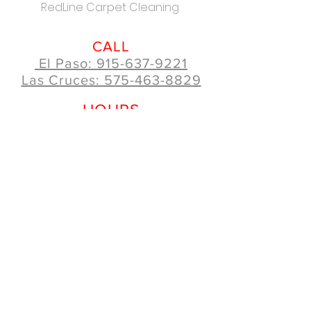
RedLine Carpet Cleaning
CALL
El Paso: 915-637-9221
Las Cruces: 575-463-8829
HOURS
Mon - Fri: 8:00am - 5:00pm
Saturday: 10:00am - 5:00pm
Sunday: 10:00am - 4:00pm
How can we help you?