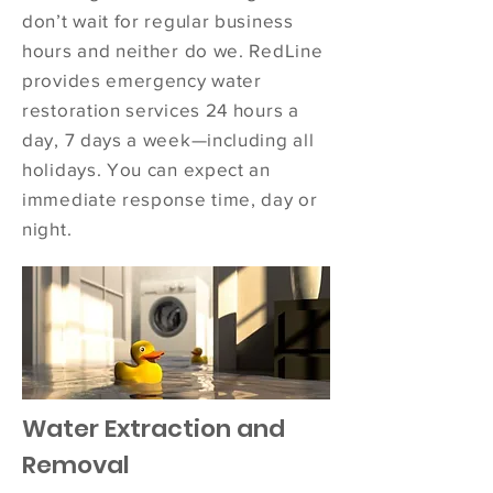
don’t wait for regular business
hours and neither do we. RedLine
provides emergency water
restoration services 24 hours a
day, 7 days a week—including all
holidays. You can expect an
immediate response time, day or
night.
Water Extraction and
Removal