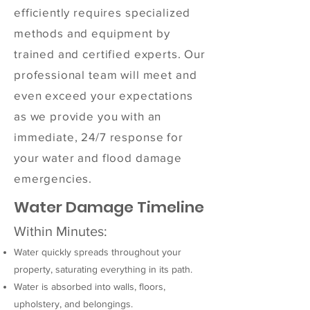
efficiently requires specialized
methods and equipment by
trained and certified experts. Our
professional team will meet and
even exceed your expectations
as we provide you with an
immediate, 24/7 response for
your water and flood damage
emergencies.
Water Damage Timeline
Within Minutes:
Water quickly spreads throughout your
property, saturating everything in its path.
Water is absorbed into walls, floors,
upholstery, and belongings.