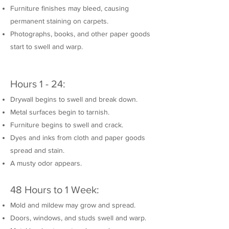
Furniture finishes may bleed, causing
permanent staining on carpets.
Photographs, books, and other paper goods
start to swell and warp.
Hours 1 - 24:
Drywall begins to swell and break down.
Metal surfaces begin to tarnish.
Furniture begins to swell and crack.
Dyes and inks from cloth and paper goods
spread and stain.
A musty odor appears.
48 Hours to 1 Week:
Mold and mildew may grow and spread.
Doors, windows, and studs swell and warp.