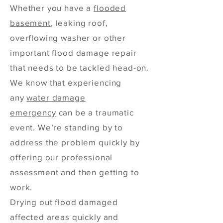
Whether you have a
flooded
basement
, leaking roof,
overflowing washer or other
important flood damage repair
that needs to be tackled head-on.
We know that experiencing
any
water damage
emergency
can be a traumatic
event. We’re standing by to
address the problem quickly by
offering our professional
assessment and then getting to
work.
Drying out flood damaged
affected areas quickly and