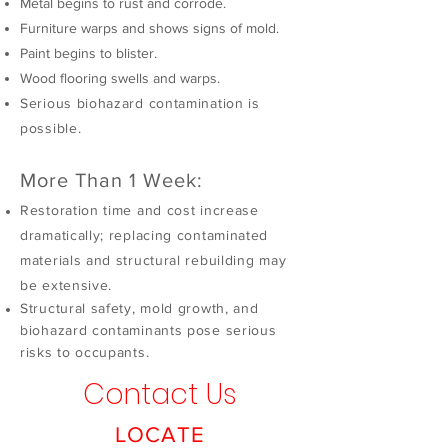
Metal begins to rust and corrode.
Furniture warps and shows signs of mold.
Paint begins to blister.
Wood flooring swells and warps.
Serious biohazard contamination is
possible.
More Than 1 Week:
Restoration time and cost increase
dramatically; replacing contaminated
materials and structural rebuilding may
be extensive.
Structural safety, mold growth, and
biohazard contaminants pose serious
risks to occupants.
Contact Us
LOCATE