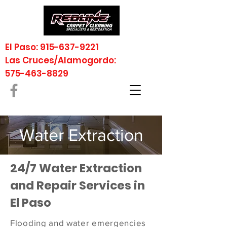
El Paso: 915-637-9221
Las Cruces/Alamogordo:
575-463-8829
Water Extraction
24/7 Water Extraction
and Repair Services in
El Paso
Flooding and water emergencies