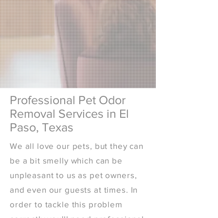
Professional Pet Odor
Removal Services in El
Paso, Texas
We all love our pets, but they can
be a bit smelly which can be
unpleasant to us as pet owners,
and even our guests at times. In
order to tackle this problem