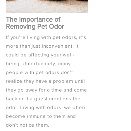
The Importance of
Removing Pet Odor
If you’re living with pet odors, it’s
more than just inconvenient. It
could be affecting your well-
being. Unfortunately, many
people with pet odors don’t
realize they have a problem until
they go away for a time and come
back or if a guest mentions the
odor. Living with odors, we often
become immune to them and
don’t notice them.