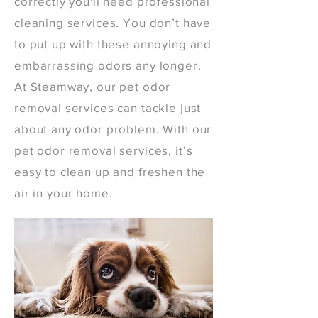
correctly you'll need professional
cleaning services. You don’t have
to put up with these annoying and
embarrassing odors any longer.
At Steamway, our pet odor
removal services can tackle just
about any odor problem. With our
pet odor removal services, it’s
easy to clean up and freshen the
air in your home.