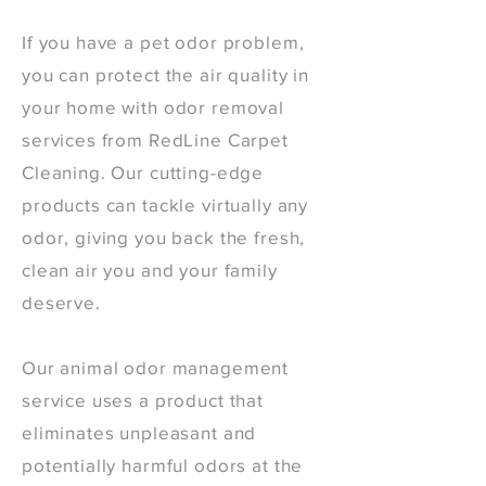
If you have a pet odor problem,
you can protect the air quality in
your home with odor removal
services from RedLine Carpet
Cleaning. Our cutting-edge
products can tackle virtually any
odor, giving you back the fresh,
clean air you and your family
deserve.
Our animal odor management
service uses a product that
eliminates unpleasant and
potentially harmful odors at the