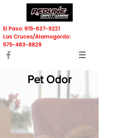
El Paso: 915-637-9221
Las Cruces/Alamogordo:
575-463-8829
Pet Odor