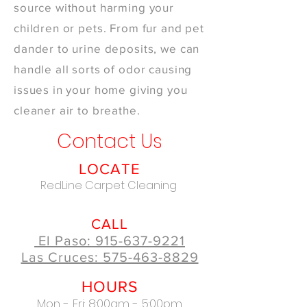
source without harming your
children or pets. From fur and pet
dander to urine deposits, we can
handle all sorts of odor causing
issues in your home giving you
cleaner air to breathe.
Contact Us
LOCATE
RedLine Carpet Cleaning
CALL
El Paso: 915-637-9221
Las Cruces: 575-463-8829
HOURS
Mon - Fri: 8:00am - 5:00pm